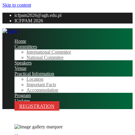
Skip to content
icfpam2026@agh.edu.pl
ICFPAM 2026
Home
Committees
International Commitee
National Commitee
Speakers
Venue
Practical Information
Location
Important Facts
Accommodation
Program
Updates
REGISTRATION