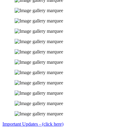
Important Updates - (click here)