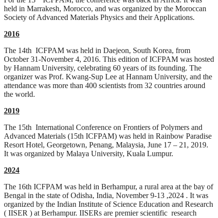
held in Marrakesh, Morocco, and was organized by the Moroccan
Society of Advanced Materials Physics and their Applications.
2016
The 14th ICFPAM was held in Daejeon, South Korea, from
October 31-November 4, 2016. This edition of ICFPAM was hosted
by Hannam University, celebrating 60 years of its founding. The
organizer was Prof. Kwang-Sup Lee at Hannam University, and the
attendance was more than 400 scientists from 32 countries around
the world.
2019
The 15th International Conference on Frontiers of Polymers and
Advanced Materials (15th ICFPAM) was held in Rainbow Paradise
Resort Hotel, Georgetown, Penang, Malaysia, June 17 – 21, 2019.
It was organized by Malaya University, Kuala Lumpur.
2024
The 16th ICFPAM was held in Berhampur, a rural area at the bay of
Bengal in the state of Odisha, India, November 9-13 ,2024 . It was
organized by the Indian Institute of Science Education and Research
( IISER ) at Berhampur. IISERs are premier scientific research