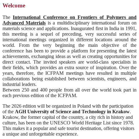
Welcome
The
International Conference on Frontiers of Polymers and
Advanced Materials
is a multidisciplinary international forum on
materials science and applications. Inaugurated first in India in 1991,
this meeting is a sequel of preceding, very successful series of
international meetings organized in different locations around the
world. From the very beginning the main objective of the
conference has been to provide a platform for presenting the latest
achievements, exchanging ideas as well as creating opportunities for
direct contact. The invited speakers are world-class specialists in
their fields, which provides an extra source of inspiration. Over the
years, therefore, the ICFPAM meetings have resulted in multiple
collaborations being established between scientists, engineers, and
industrial leaders.
Between 250 and 400 people from all over the world took part in
each previous edition of the ICFPAM.
The 2026 edition will be organized in Poland with the participation
of the
AGH University of Science and Technology in Krakow
.
Krakow, the former capital of the country, a city rich in history and
culture, has been on the UNESCO World Heritage List since 1978.
This makes it a popular and safe tourist destination, offering visitors
a unique and unforgettable experience.