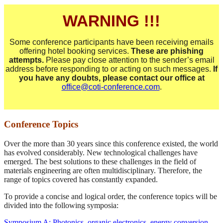
WARNING !!!
Some conference participants have been receiving emails
offering hotel booking services.
These are phishing
attempts.
Please pay close attention to the sender’s email
address before responding to or acting on such messages.
If
you have any doubts, please contact our office at
office@coti-conference.com
.
Conference Topics
Over the more than 30 years since this conference existed, the world
has evolved considerably. New technological challenges have
emerged. The best solutions to these challenges in the field of
materials engineering are often multidisciplinary. Therefore, the
range of topics covered has constantly expanded.
To provide a concise and logical order, the conference topics will be
divided into the following symposia:
Symposium A: Photonics, organic electronics, energy conversion