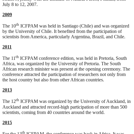
July 8 to 12, 2007.
2009
th
The 10
ICFPAM was held in Santiago (Chile) and was organized
by the University of Chile. It benefited from the participation of
scientists from America, particularly Argentina, Brazil, and Chile.
2011
th
The 11
ICFPAM conference edition, was held in Pretoria, South
Africa, was organized by the University of Pretoria. The South
African research minister was present at the opening ceremony. The
conference attracted the participation of researchers not only from
the host country but also from other African countries.
2013
th
The 12
ICFPAM was organized by the University of Auckland, in
Auckland and attracted record-high participation of more than 500
scientists, coming from 40 countries around the world.
2015
th
For the 13
ICFPAM, the conference was back in Africa. It was