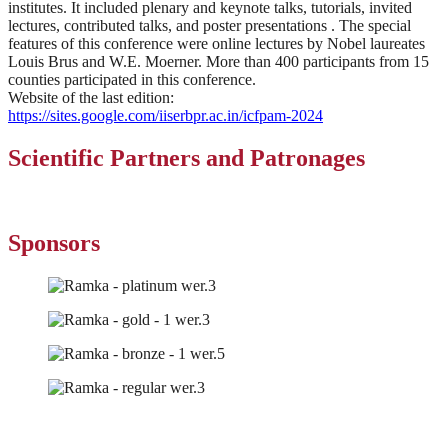
institutes. It included plenary and keynote talks, tutorials, invited
lectures, contributed talks, and poster presentations . The special
features of this conference were online lectures by Nobel laureates
Louis Brus and W.E. Moerner. More than 400 participants from 15
counties participated in this conference.
Website of the last edition:
https://sites.google.com/iiserbpr.ac.in/icfpam-2024
Scientific Partners and Patronages​
Sponsors