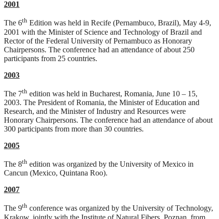
2001
th
The 6
Edition was held in Recife (Pernambuco, Brazil), May 4-9,
2001 with the Minister of Science and Technology of Brazil and
Rector of the Federal University of Pernambuco as Honorary
Chairpersons. The conference had an attendance of about 250
participants from 25 countries.
2003
th
The 7
edition was held in Bucharest, Romania, June 10 – 15,
2003. The President of Romania, the Minister of Education and
Research, and the Minister of Industry and Resources were
Honorary Chairpersons. The conference had an attendance of about
300 participants from more than 30 countries.
2005
th
The 8
edition was organized by the University of Mexico in
Cancun (Mexico, Quintana Roo).
2007
th
The 9
conference was organized by the University of Technology,
Krakow, jointly with the Institute of Natural Fibers, Poznan, from