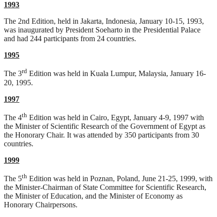
1993
The 2nd Edition, held in Jakarta, Indonesia, January 10-15, 1993,
was inaugurated by President Soeharto in the Presidential Palace
and had 244 participants from 24 countries.
1995
rd
The 3
Edition was held in Kuala Lumpur, Malaysia, January 16-
20, 1995.
1997
th
The 4
Edition was held in Cairo, Egypt, January 4-9, 1997 with
the Minister of Scientific Research of the Government of Egypt as
the Honorary Chair. It was attended by 350 participants from 30
countries.
1999
th
The 5
Edition was held in Poznan, Poland, June 21-25, 1999, with
the Minister-Chairman of State Committee for Scientific Research,
the Minister of Education, and the Minister of Economy as
Honorary Chairpersons.