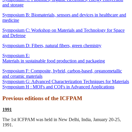
and storage
Symposium B: Biomaterials, sensors and devices in healthcare and
medicine
Symposium C: Workshop on Materials and Technology for Space
and Defense
Symposium D: Fibers, natural fibers, green chemistry
Symposium E:
Materials in sustainable food production and packaging
Symposium F: Composite, hybrid, carbon-based, organometallic
and ceramic materials
Symposium G: Advanced Characterization Techniques for Materials
Symposium H : MOFs and COFs in Advanced Applications
Previous editions of the ICFPAM
1991
The 1st ICFPAM was held in New Delhi, India, January 20-25,
1991.